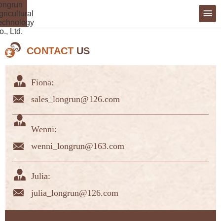
CONTACT
US
Fiona:
sales_longrun@126.com
Wenni:
wenni_longrun@163.com
Julia:
julia_longrun@126.com