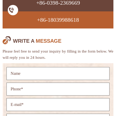
+86-0398-2369669
+86-18039988618
WRITE A
MESSAGE
Please feel free to send your inquiry by filling in the form below. We
will reply you in 24 hours.