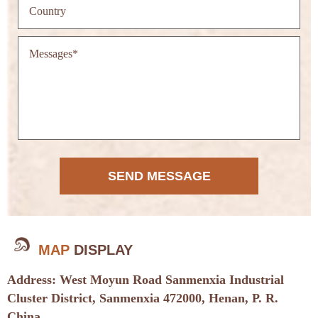
SEND MESSAGE
MAP
DISPLAY
Address: West Moyun Road Sanmenxia Industrial
Cluster District, Sanmenxia 472000, Henan, P. R.
China.