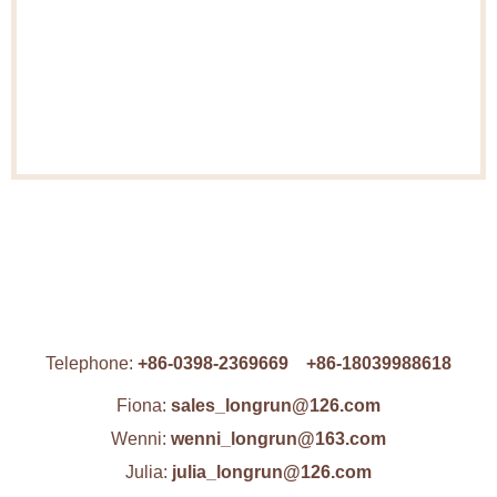
Telephone:
+86-0398-2369669
+86-18039988618
Fiona:
sales_longrun@126.com
Wenni:
wenni_longrun@163.com
Julia:
julia_longrun@126.com